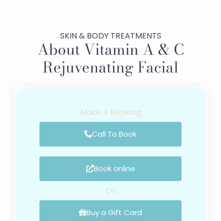
SKIN & BODY TREATMENTS
About Vitamin A & C
Rejuvenating Facial
Make A Booking
Call To Book
Book online
Or
Buy a Gift Card