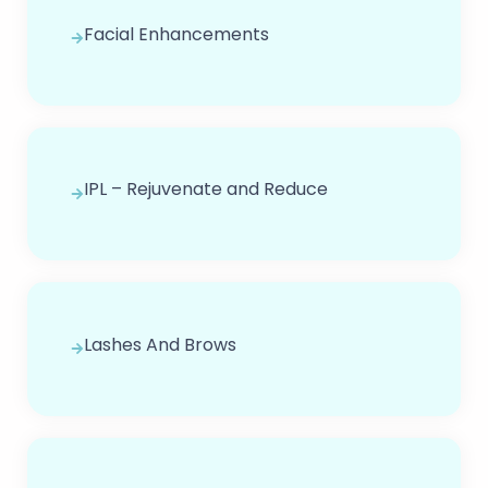
Facial Enhancements
IPL – Rejuvenate and Reduce
Lashes And Brows