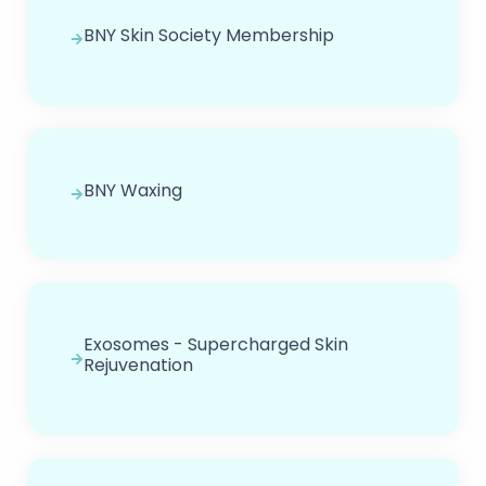
BNY Skin Society Membership
BNY Waxing
Exosomes - Supercharged Skin
Rejuvenation