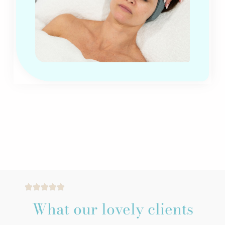
What our lovely clients