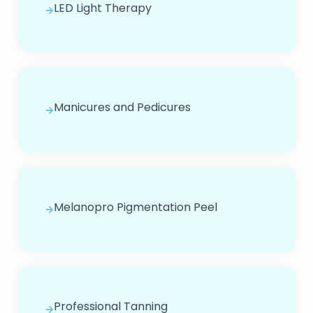
LED Light Therapy
Manicures and Pedicures
Melanopro Pigmentation Peel
Professional Tanning