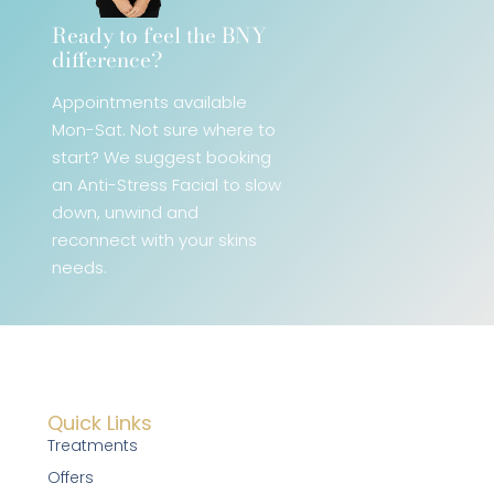
Ready to feel the BNY
difference?​
Appointments available
Mon-Sat. Not sure where to
start? We
suggest booking
an Anti-Stress Facial
to slow
down, unwind and
reconnect with your skins
needs.
Quick Links
Treatments
Offers