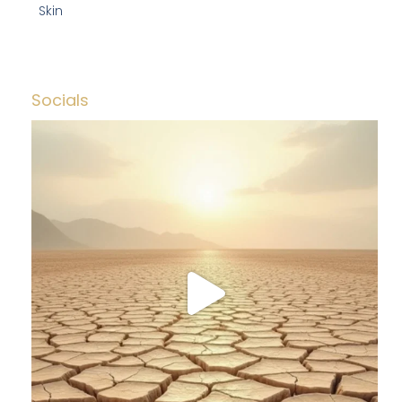
Skin
Socials