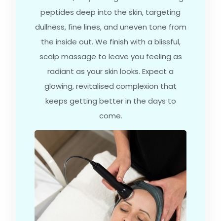
peptides deep into the skin, targeting
dullness, fine lines, and uneven tone from
the inside out. We finish with a blissful,
scalp massage to leave you feeling as
radiant as your skin looks. Expect a
glowing, revitalised complexion that
keeps getting better in the days to
come.