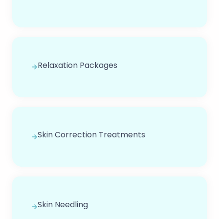
Relaxation Packages
Skin Correction Treatments
Skin Needling