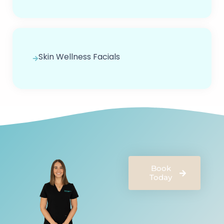
Skin Wellness Facials
Book
Today