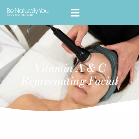
Vitamin A & C
Rejuvenating Facial