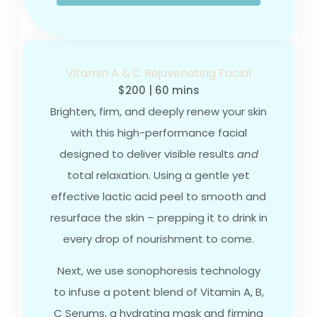
Vitamin A & C Rejuvenating Facial
$200 | 60 mins
Brighten, firm, and deeply renew your skin
with this high-performance facial
designed to deliver visible results
and
total relaxation. Using a gentle yet
effective lactic acid peel to smooth and
resurface the skin – prepping it to drink in
every drop of nourishment to come.
Next, we use sonophoresis technology
to infuse a potent blend of Vitamin A, B,
C Serums, a hydrating mask and firming