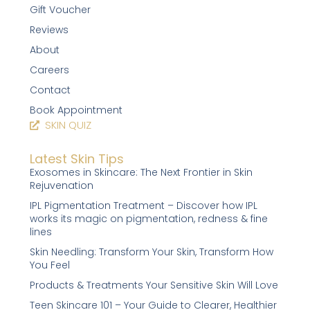
Gift Voucher
Reviews
About
Careers
Contact
Book Appointment
SKIN QUIZ
Latest Skin Tips
Exosomes in Skincare: The Next Frontier in Skin
Rejuvenation
IPL Pigmentation Treatment – Discover how IPL
works its magic on pigmentation, redness & fine
lines
Skin Needling: Transform Your Skin, Transform How
You Feel
Products & Treatments Your Sensitive Skin Will Love
Teen Skincare 101 – Your Guide to Clearer, Healthier