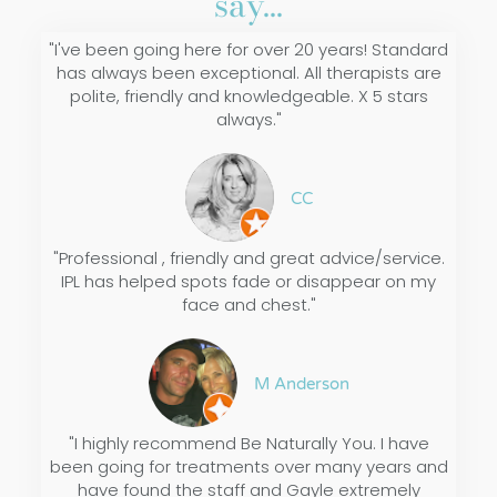
say...
"I've been going here for over 20 years! Standard
has always been exceptional. All therapists are
polite, friendly and knowledgeable. X 5 stars
always."
CC
"Professional , friendly and great advice/service.
IPL has helped spots fade or disappear on my
face and chest."
M Anderson
"I highly recommend Be Naturally You. I have
been going for treatments over many years and
have found the staff and Gayle extremely