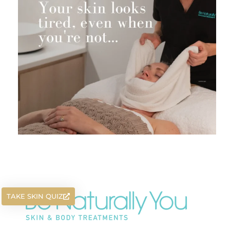
TAKE SKIN QUIZ