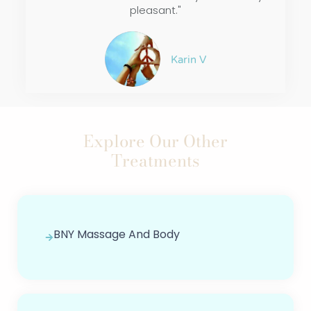
pleasant."
Karin V
Explore Our Other
Treatments
BNY Massage And Body