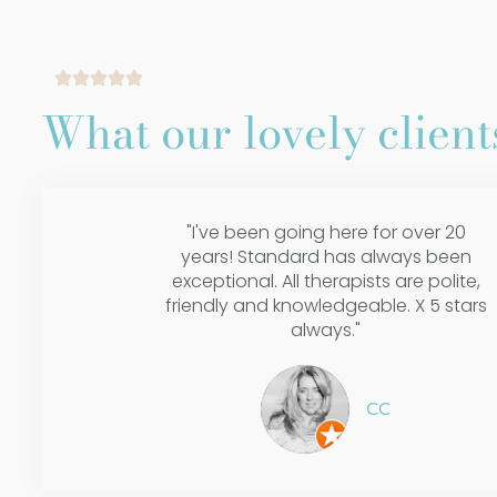
What our lovely clients
"I've been going here for over 20
years! Standard has always been
exceptional. All therapists are polite,
friendly and knowledgeable. X 5 stars
always."
CC