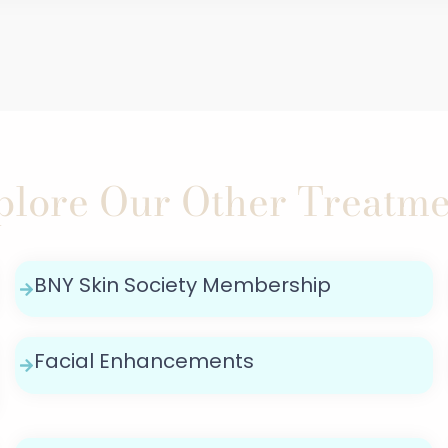
plore Our Other Treatme
BNY Skin Society Membership
Facial Enhancements