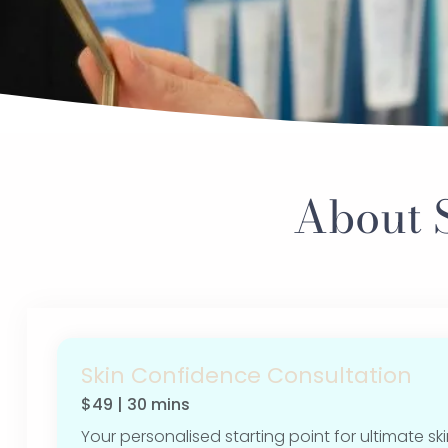
About 
Skin Confidence Consultation
$49 | 30 mins
Your personalised starting point for ultimate ski