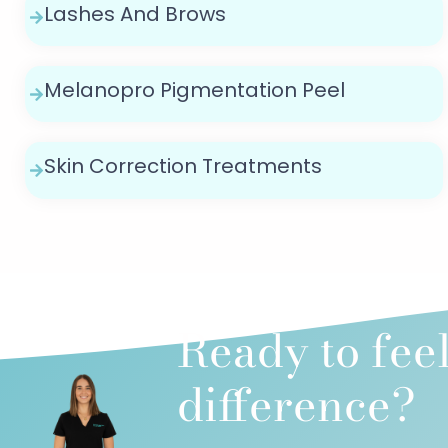
Lashes And Brows
Melanopro Pigmentation Peel
Skin Correction Treatments
Ready to fee
difference?​