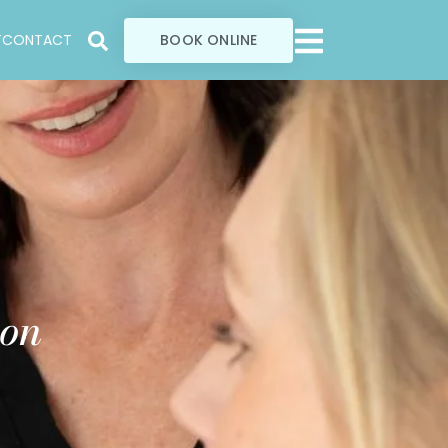
T
CONTACT
BOOK ONLINE
ion