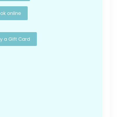
ok online
y a Gift Card