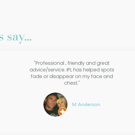
 say...
"Professional , friendly and great
advice/service. IPL has helped spots
fade or disappear on my face and
chest."
M Anderson