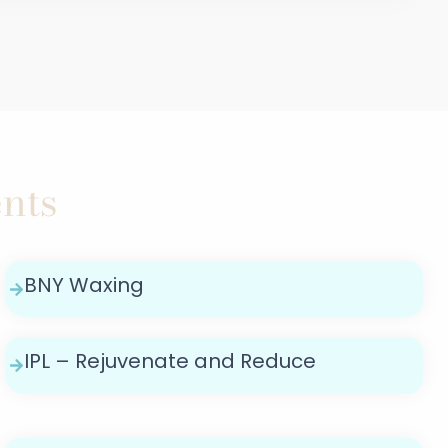
nts
BNY Waxing
IPL – Rejuvenate and Reduce