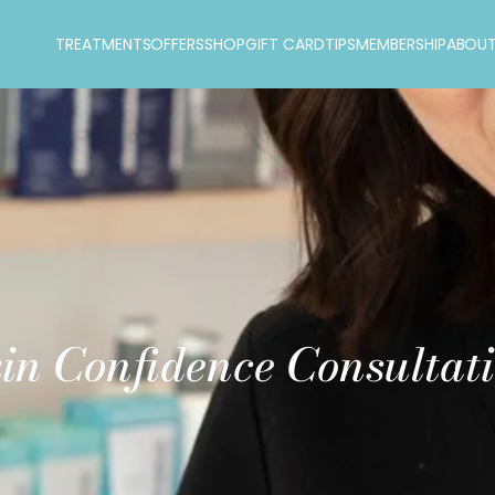
TREATMENTS
OFFERS
SHOP
GIFT CARD
TIPS
MEMBERSHIP
ABOU
in Confidence Consultat