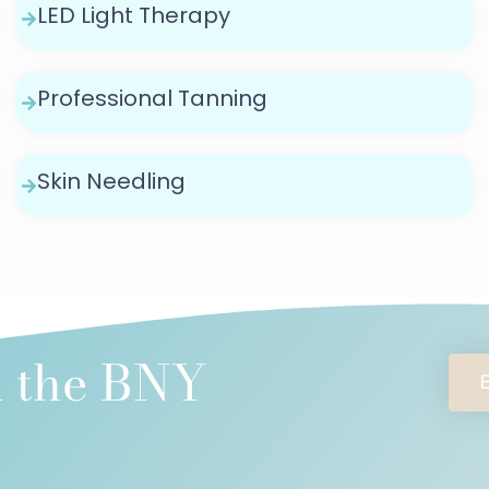
LED Light Therapy
Professional Tanning
Skin Needling
l the BNY