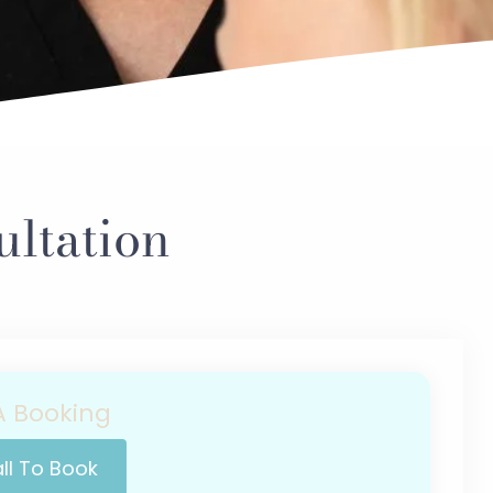
ltation
 Booking
ll To Book