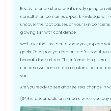
Ready to understand what’s really going on wit
consultation combines expert knowledge with
uncover the root causes of your skin concerns
glowing skin with confidence.
We’ll take the time get to know you, explore you
goals. Then pop you into our professional ski
beneath the surface. This information gives us a 
needs so we can create a customised treatmen
you!
Are you ready to see and feel real change in your
($49 is redeemable on skincare when you buy 