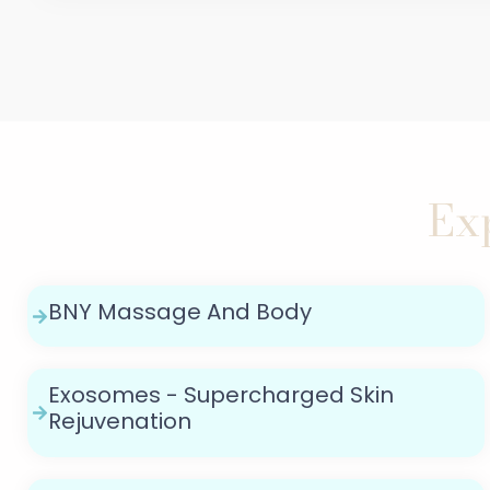
Ex
BNY Massage And Body
Exosomes - Supercharged Skin
Rejuvenation