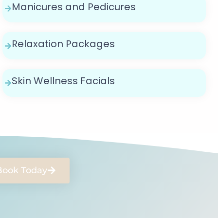
Manicures and Pedicures
Relaxation Packages
Skin Wellness Facials
Book Today