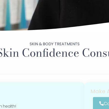
SKIN & BODY TREATMENTS
Skin Confidence Consu
Make A
Ca
n health!