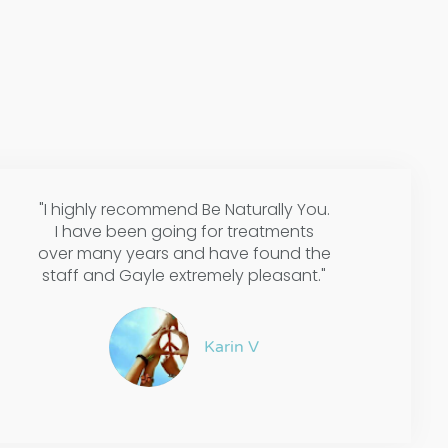
"I highly recommend Be Naturally You.
I have been going for treatments
over many years and have found the
staff and Gayle extremely pleasant."
Karin V