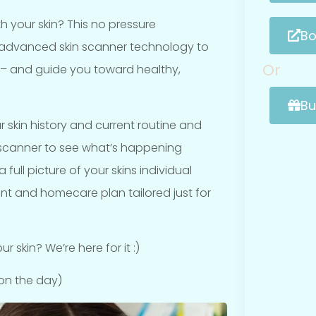
h your skin? This no pressure
Bo
 advanced skin scanner technology to
Or
 – and guide you toward healthy,
Bu
r skin history and current routine and
n scanner to see what’s happening
full picture of your skins individual
t and homecare plan tailored just for
 skin? We’re here for it :)
on the day)