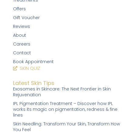
Treatments
Offers
Gift Voucher
Reviews
About
Careers
Contact
Book Appointment
SKIN QUIZ
Latest Skin Tips
Exosomes in Skincare: The Next Frontier in Skin
Rejuvenation
IPL Pigmentation Treatment – Discover how IPL
works its magic on pigmentation, redness & fine
lines
Skin Needling: Transform Your Skin, Transform How
You Feel