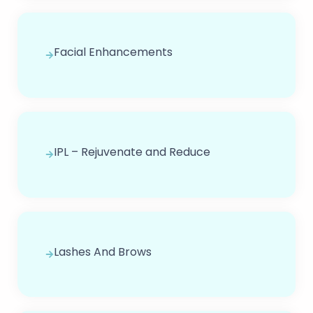
Facial Enhancements
IPL – Rejuvenate and Reduce
Lashes And Brows