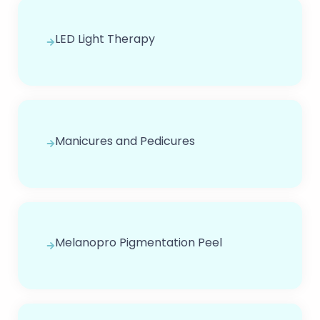
LED Light Therapy
Manicures and Pedicures
Melanopro Pigmentation Peel