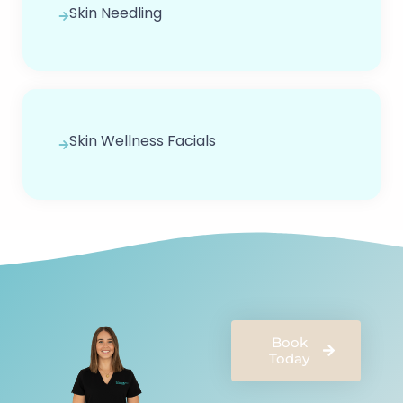
Skin Needling
Skin Wellness Facials
Book
Today