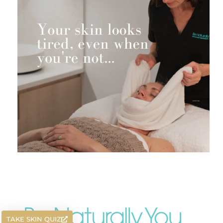
TAKE SKIN QUIZ