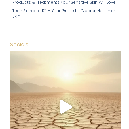
Products & Treatments Your Sensitive Skin Will Love
Teen Skincare 101 – Your Guide to Clearer, Healthier
Skin
Socials