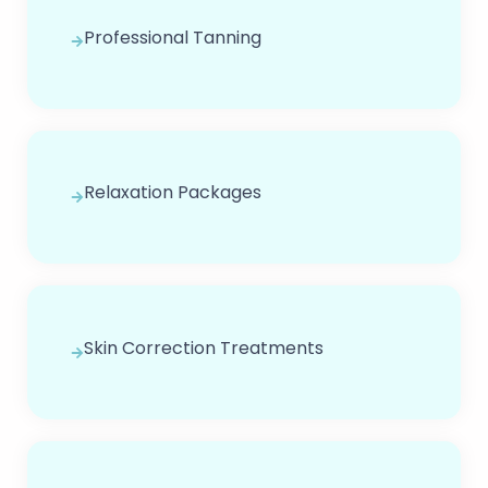
Professional Tanning
Relaxation Packages
Skin Correction Treatments