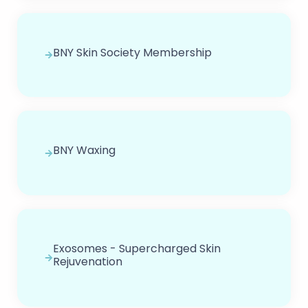
BNY Skin Society Membership
BNY Waxing
Exosomes - Supercharged Skin
Rejuvenation