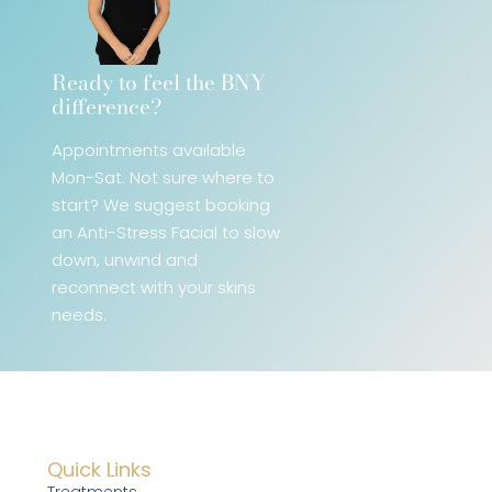
Ready to feel the BNY
difference?​
Appointments available
Mon-Sat. Not sure where to
start? We
suggest booking
an Anti-Stress Facial
to slow
down, unwind and
reconnect with your skins
needs.
Quick Links