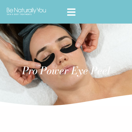
Pro Power Eye Peel