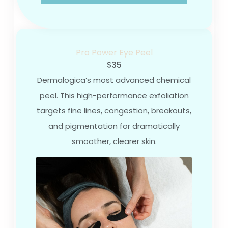
Pro Power Eye Peel
$35
Dermalogica’s most advanced chemical
peel. This high-performance exfoliation
targets fine lines, congestion, breakouts,
and pigmentation for dramatically
smoother, clearer skin.