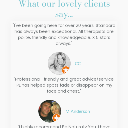
What our lovely clients
say...
"I've been going here for over 20 years! Standard
has always been exceptional. All therapists are
polite, friendly and knowledgeable. X 5 stars
always."
CC
"Professional , friendly and great advice/service.
IPL has helped spots fade or disappear on my
face and chest."
M Anderson
"I highly recommend Be Naturally You. I have