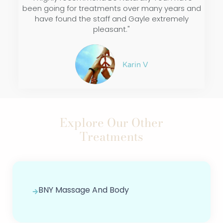
been going for treatments over many years and
have found the staff and Gayle extremely
pleasant."
Karin V
Explore Our Other
Treatments
BNY Massage And Body