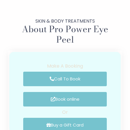
SKIN & BODY TREATMENTS
About Pro Power Eye
Peel
Make A Booking
Call To Book
Book online
Or
Buy a Gift Card