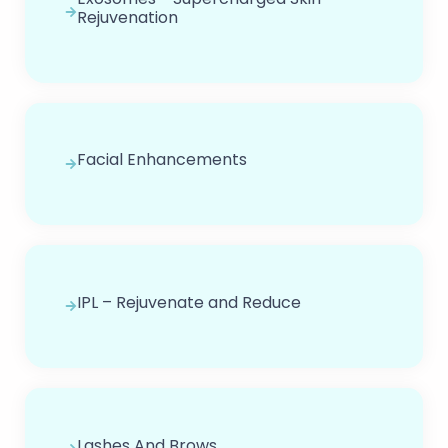
Rejuvenation
Facial Enhancements
IPL – Rejuvenate and Reduce
Lashes And Brows