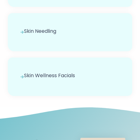
Skin Needling
Skin Wellness Facials