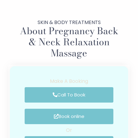
SKIN & BODY TREATMENTS
About Pregnancy Back
& Neck Relaxation
Massage
Make A Booking
Call To Book
Book online
Or