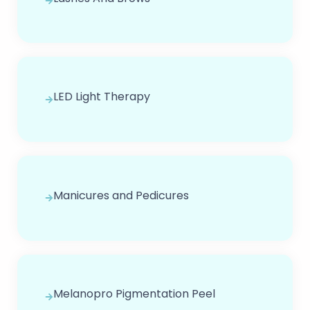
LED Light Therapy
Manicures and Pedicures
Melanopro Pigmentation Peel