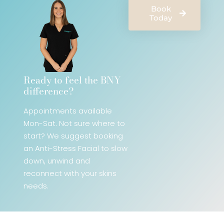
Book
Today
Ready to feel the BNY
difference?​
Appointments available
Mon-Sat. Not sure where to
start? We
suggest booking
an Anti-Stress Facial
to slow
down, unwind and
reconnect with your skins
needs.