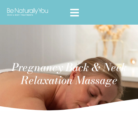
Pregnancy Back & Neck
Relaxation Massage