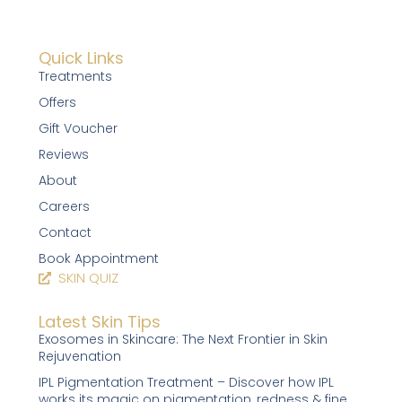
Quick Links
Treatments
Offers
Gift Voucher
Reviews
About
Careers
Contact
Book Appointment
SKIN QUIZ
Latest Skin Tips
Exosomes in Skincare: The Next Frontier in Skin
Rejuvenation
IPL Pigmentation Treatment – Discover how IPL
works its magic on pigmentation, redness & fine