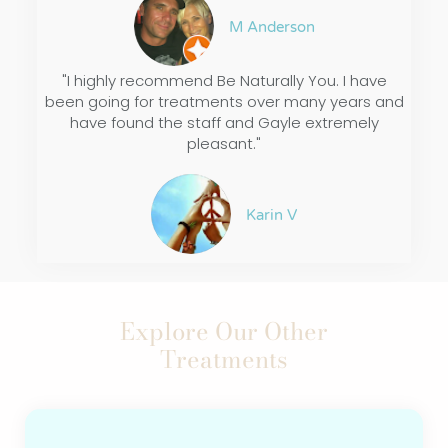
M Anderson
"I highly recommend Be Naturally You. I have
been going for treatments over many years and
have found the staff and Gayle extremely
pleasant."
Karin V
Explore Our Other
Treatments