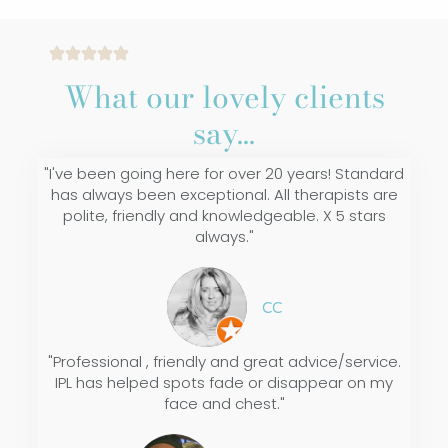
What our lovely clients
say...
"I've been going here for over 20 years! Standard
has always been exceptional. All therapists are
polite, friendly and knowledgeable. X 5 stars
always."
CC
"Professional , friendly and great advice/service.
IPL has helped spots fade or disappear on my
face and chest."