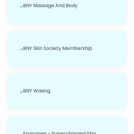
BNY Massage And Body
BNY Skin Society Membership
BNY Waxing
Exosomes - Supercharged Skin