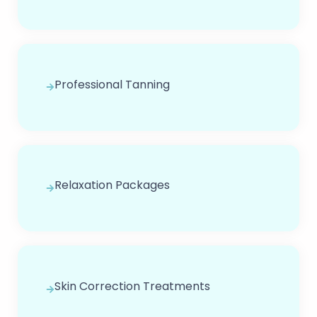
Professional Tanning
Relaxation Packages
Skin Correction Treatments