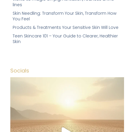
lines
Skin Needling: Transform Your Skin, Transform How
You Feel
Products & Treatments Your Sensitive Skin Will Love
Teen Skincare 101 – Your Guide to Clearer, Healthier
Skin
Socials