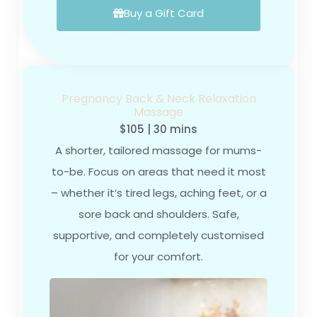
Buy a Gift Card
Pregnancy Back & Neck Relaxation
Massage
$105 | 30 mins
A shorter, tailored massage for mums-
to-be. Focus on areas that need it most
– whether it’s tired legs, aching feet, or a
sore back and shoulders. Safe,
supportive, and completely customised
for your comfort.