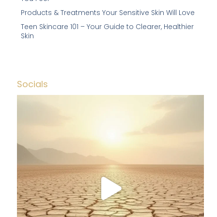
Products & Treatments Your Sensitive Skin Will Love
Teen Skincare 101 – Your Guide to Clearer, Healthier
Skin
Socials