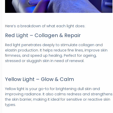
Here’s a breakdown of what each light does:
Red Light – Collagen & Repair
Red light penetrates deeply to stimulate collagen and
elastin production. It helps reduce fine lines, improve skin
firmness, and speed up healing. Perfect for ageing,
stressed or sluggish skin in need of renewal.
Yellow Light – Glow & Calm
Yellow light is your go-to for brightening dull skin and
improving radiance. It also calms redness and strengthens
the skin barrier, making it ideal for sensitive or reactive skin
types.