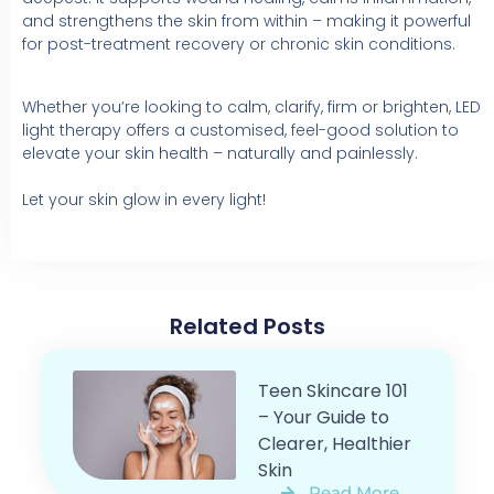
and strengthens the skin from within – making it powerful
for post-treatment recovery or chronic skin conditions.
Whether you’re looking to calm, clarify, firm or brighten, LED
light therapy offers a customised, feel-good solution to
elevate your skin health – naturally and painlessly.⁠
Let your skin glow in every light!
Related Posts
Teen Skincare 101
– Your Guide to
Clearer, Healthier
Skin
Read More