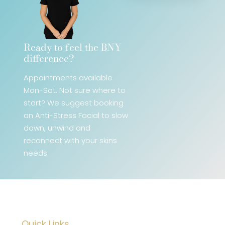
Ready to feel the BNY
difference?​
Appointments available
Mon-Sat. Not sure where to
start? We
suggest booking
an Anti-Stress Facial
to slow
down, unwind and
reconnect with your skins
needs.
Quick Links