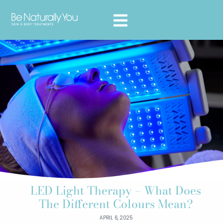
LED Light Therapy – What Does
The Different Colours Mean?
APRIL 6, 2025