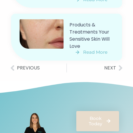
Products &
Treatments Your
Sensitive Skin Will
Love
Read More
PREVIOUS
NEXT
Book
Today