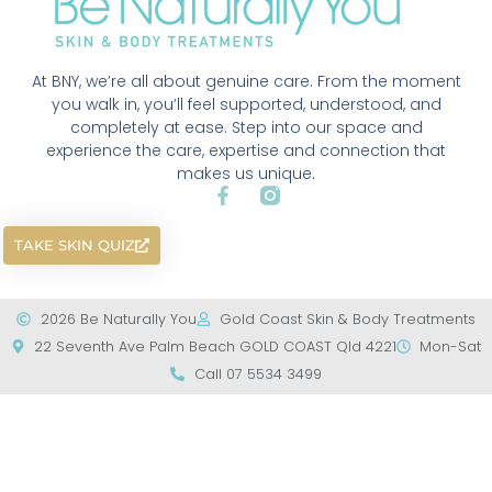
At BNY, we’re all about genuine care. From the moment
you walk in, you’ll feel supported, understood, and
completely at ease. Step into our space and
experience the care, expertise and connection that
makes us unique.
TAKE SKIN QUIZ
2026 Be Naturally You
Gold Coast Skin & Body Treatments
22 Seventh Ave Palm Beach GOLD COAST Qld 4221
Mon-Sat
Call 07 5534 3499