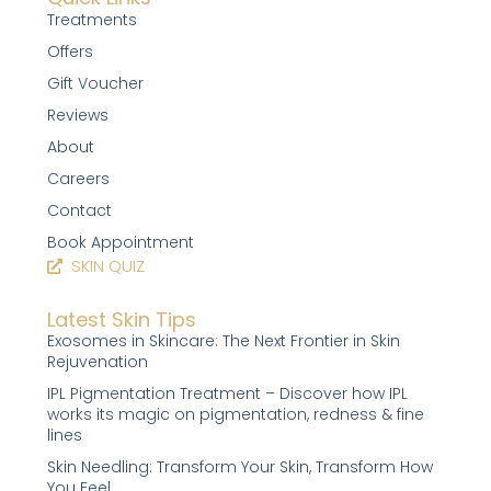
Treatments
Offers
Gift Voucher
Reviews
About
Careers
Contact
Book Appointment
SKIN QUIZ
Latest Skin Tips
Exosomes in Skincare: The Next Frontier in Skin
Rejuvenation
IPL Pigmentation Treatment – Discover how IPL
works its magic on pigmentation, redness & fine
lines
Skin Needling: Transform Your Skin, Transform How
You Feel