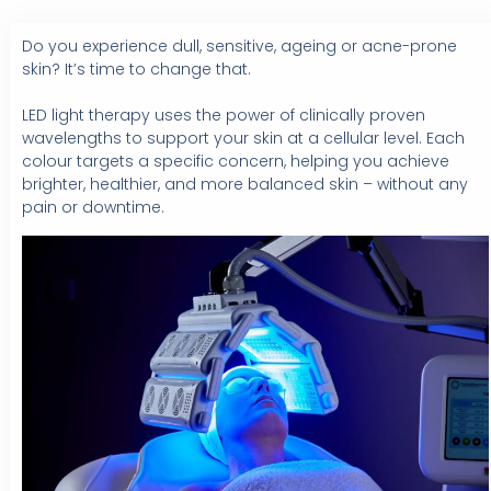
Do you experience dull, sensitive, ageing or acne-prone
skin? It’s time to change that.⁠
LED light therapy uses the power of clinically proven
wavelengths to support your skin at a cellular level. Each
colour targets a specific concern, helping you achieve
brighter, healthier, and more balanced skin – without any
pain or downtime.⁠