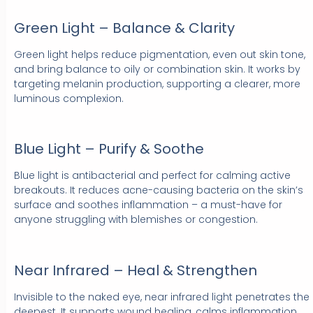
Green Light – Balance & Clarity
Green light helps reduce pigmentation, even out skin tone,
and bring balance to oily or combination skin. It works by
targeting melanin production, supporting a clearer, more
luminous complexion.
Blue Light – Purify & Soothe
Blue light is antibacterial and perfect for calming active
breakouts. It reduces acne-causing bacteria on the skin’s
surface and soothes inflammation – a must-have for
anyone struggling with blemishes or congestion.
Near Infrared – Heal & Strengthen
Invisible to the naked eye, near infrared light penetrates the
deepest. It supports wound healing, calms inflammation,